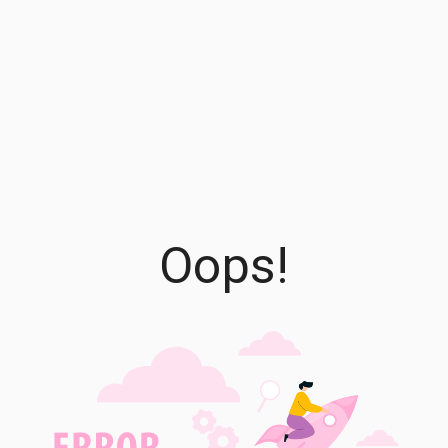
Oops!