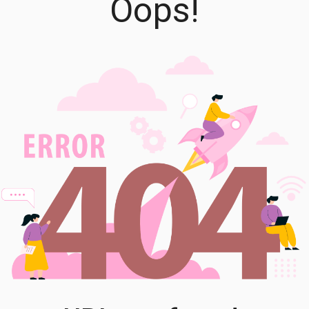
Oops!