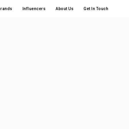
rands
Influencers
About Us
Get In Touch