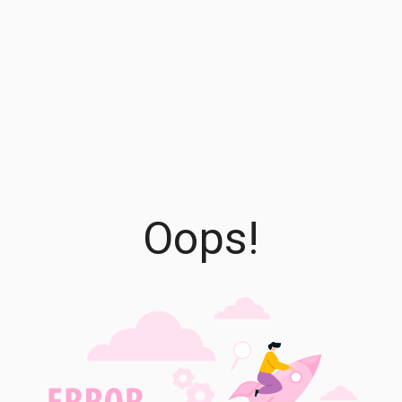
Oops!